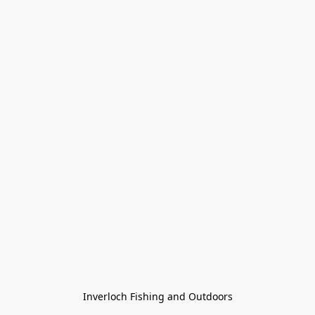
Inverloch Fishing and Outdoors