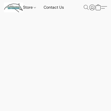
Store
Contact Us