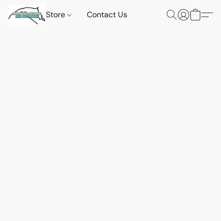
Store
Contact Us