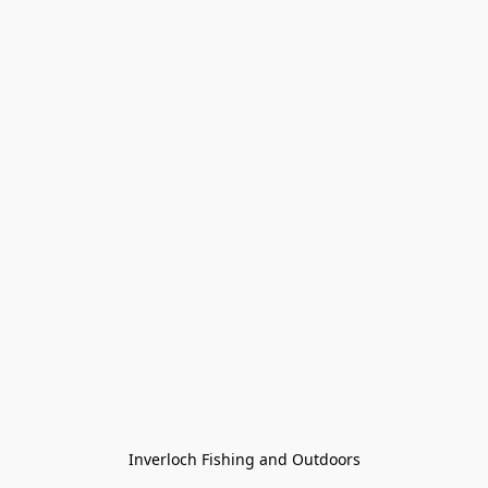
Inverloch Fishing and Outdoors