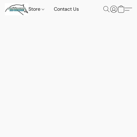
Store
Contact Us