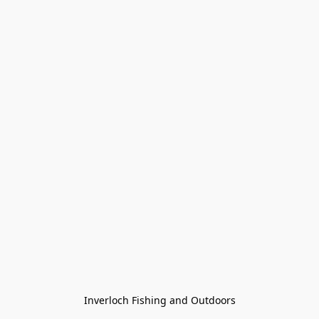
Inverloch Fishing and Outdoors