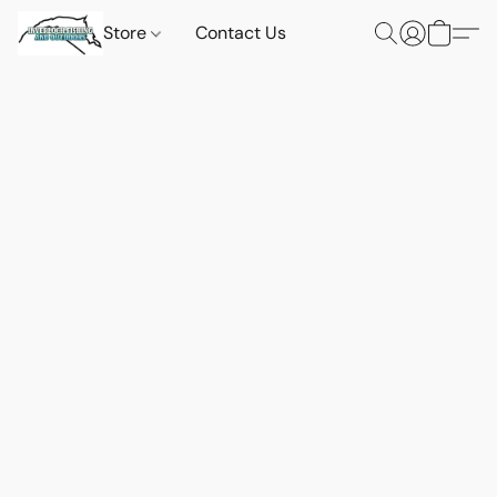
Store
Contact Us