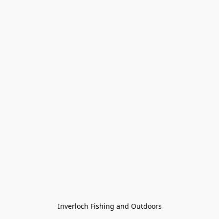
Inverloch Fishing and Outdoors