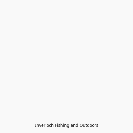
Inverloch Fishing and Outdoors