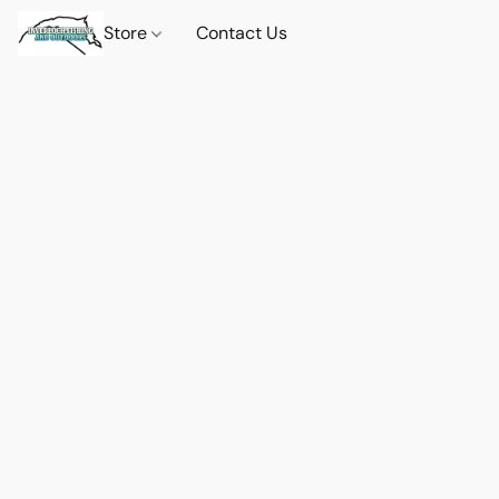
Store
Contact Us