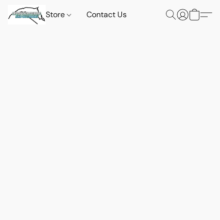
Store
Contact Us