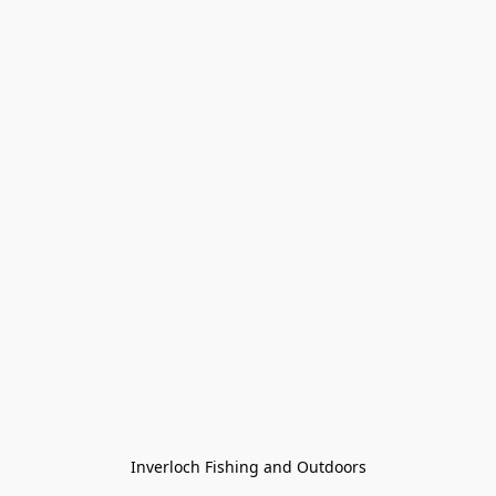
Inverloch Fishing and Outdoors