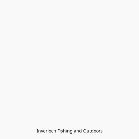
Inverloch Fishing and Outdoors