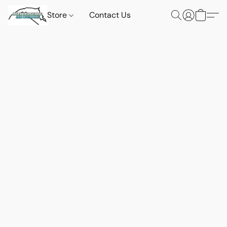
Store
Contact Us