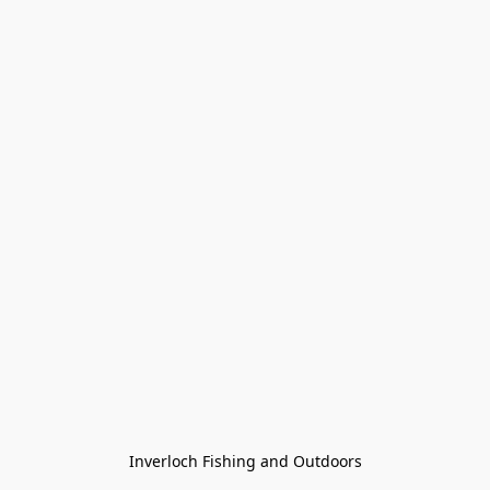
Inverloch Fishing and Outdoors