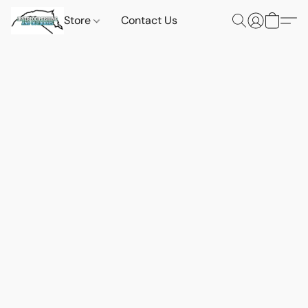
Store
Contact Us