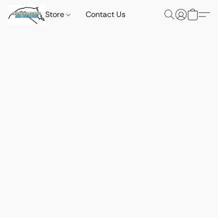
Store
Contact Us