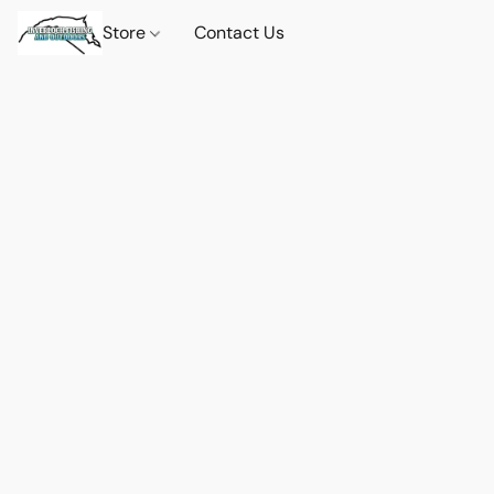
Store
Contact Us