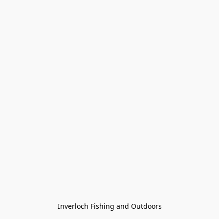
Inverloch Fishing and Outdoors