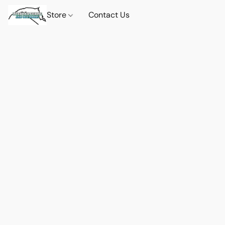
Store
Contact Us