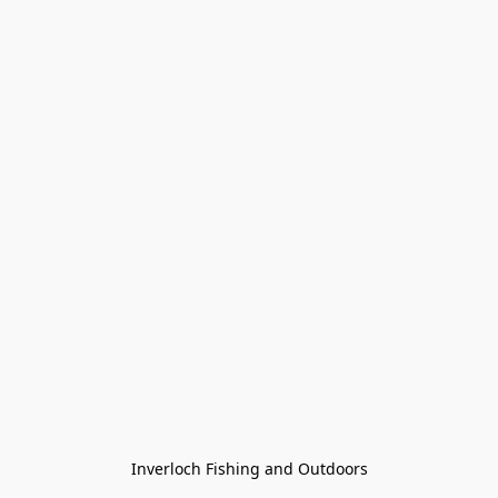
Inverloch Fishing and Outdoors