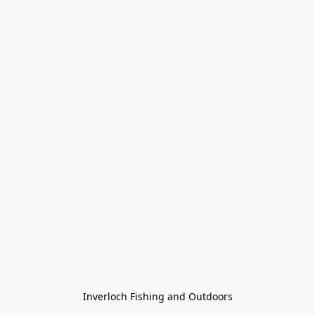
Inverloch Fishing and Outdoors