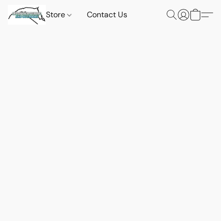
Store
Contact Us