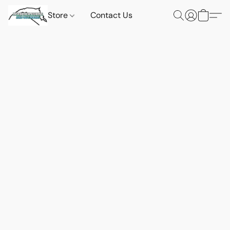
Store
Contact Us