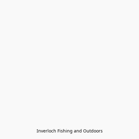
Inverloch Fishing and Outdoors