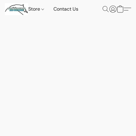
Store
Contact Us