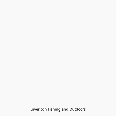
Inverloch Fishing and Outdoors