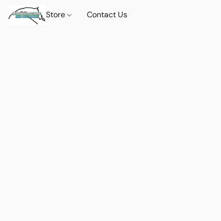
Store
Contact Us