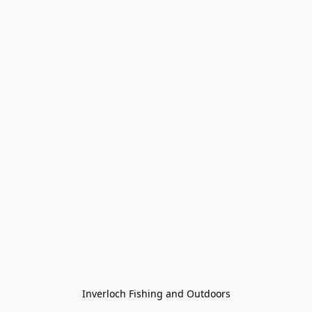
Inverloch Fishing and Outdoors