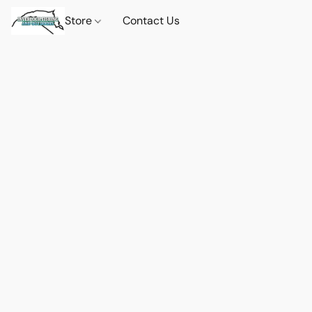
Store
Contact Us