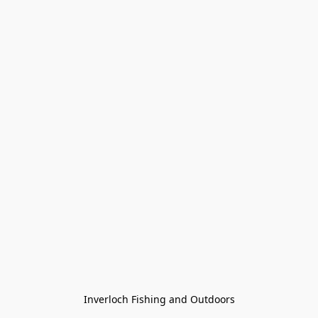
Inverloch Fishing and Outdoors