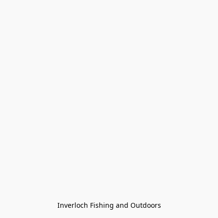
Inverloch Fishing and Outdoors