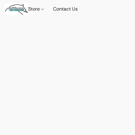
Store
Contact Us