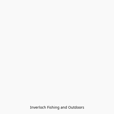
Inverloch Fishing and Outdoors