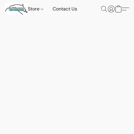
Store
Contact Us