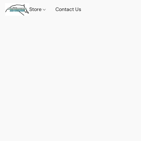
Store
Contact Us