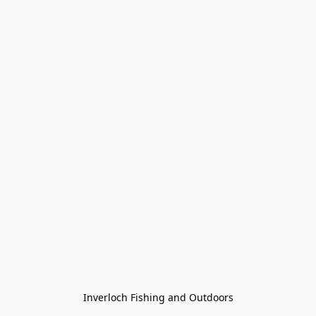
Inverloch Fishing and Outdoors