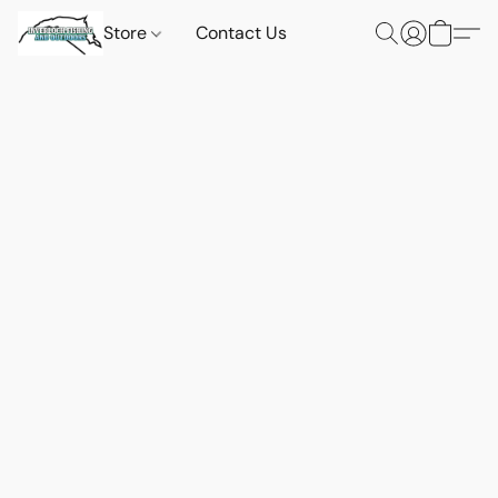
Store
Contact Us