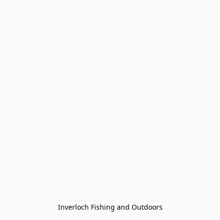
Inverloch Fishing and Outdoors