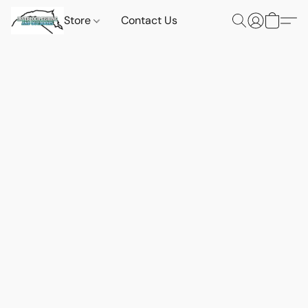
Store
Contact Us