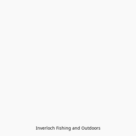
Inverloch Fishing and Outdoors