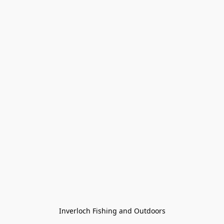
Inverloch Fishing and Outdoors