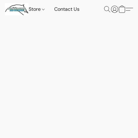
Store
Contact Us