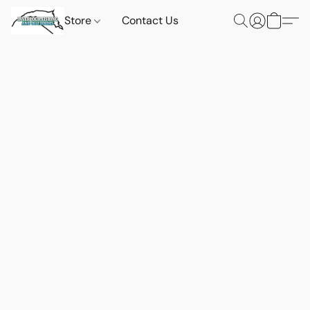
Store
Contact Us