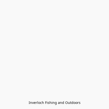
Inverloch Fishing and Outdoors