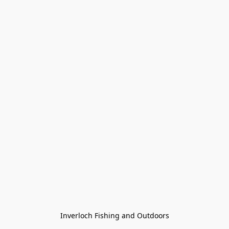
Inverloch Fishing and Outdoors