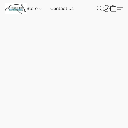
Store
Contact Us