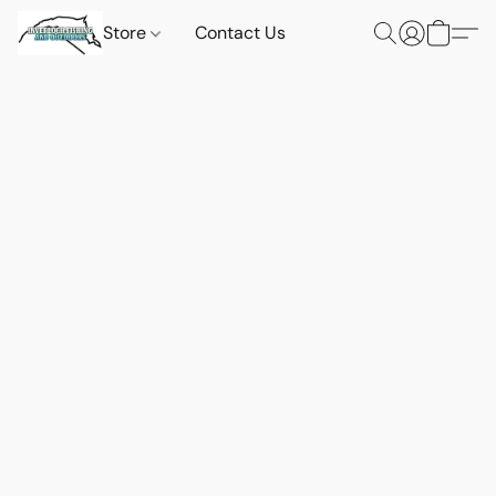
Store
Contact Us