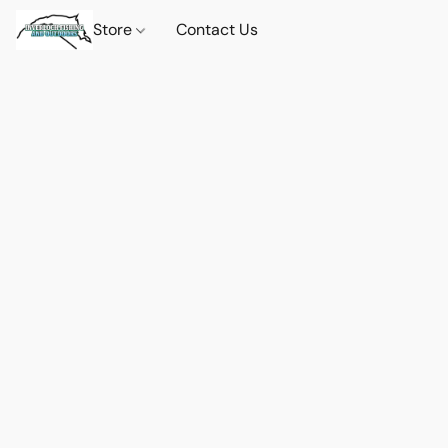
Store
Contact Us