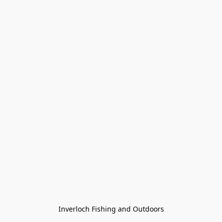
Inverloch Fishing and Outdoors