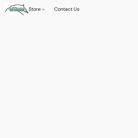
Store
Contact Us