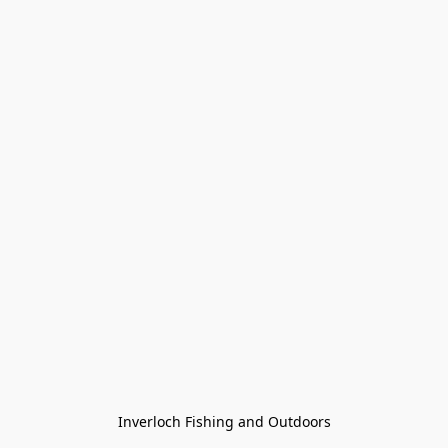
Inverloch Fishing and Outdoors